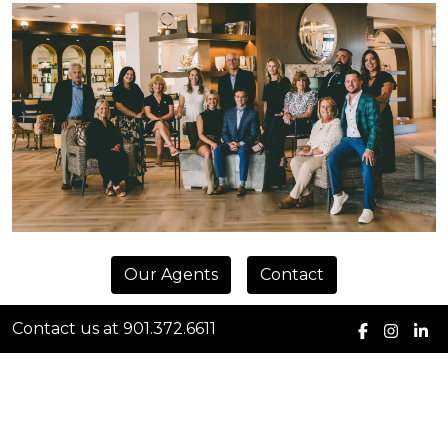
Our Agents
Contact
Contact us at 901.372.6611