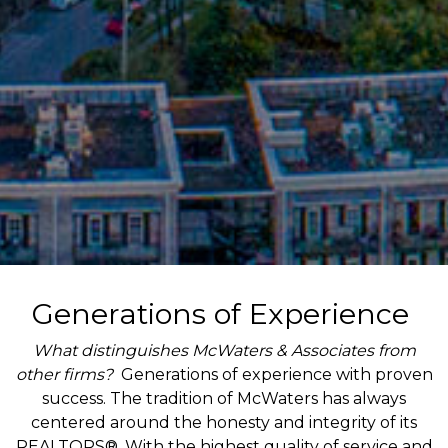
Generations of Experience
What distinguishes McWaters & Associates from
other firms?
Generations of experience with proven
success. The tradition of McWaters has always
centered around the honesty and integrity of its
REALTORS®. With the highest quality of service and