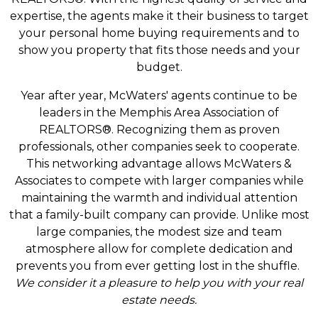
expertise, the agents make it their business to target
your personal home buying requirements and to
show you property that fits those needs and your
budget.
Year after year, McWaters' agents continue to be
leaders in the Memphis Area Association of
REALTORS®. Recognizing them as proven
professionals, other companies seek to cooperate.
This networking advantage allows McWaters &
Associates to compete with larger companies while
maintaining the warmth and individual attention
that a family-built company can provide. Unlike most
large companies, the modest size and team
atmosphere allow for complete dedication and
prevents you from ever getting lost in the shuffle.
We consider it a pleasure to help you with your real
estate needs.