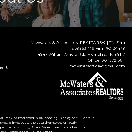
McWaters & Associates, REALTORS®
|
TN Firm
#59363 MS Firm #C-24478
4947 William Arnold Rd., Memphis, TN 38117
Office: 901.372.6611
mcwatersoffice@gmail.com
ment
you may be interested in purchasing. Display of MLS data is
should investigate the data themselves or retain
ecified in writing, Broker/Agent has not and will not