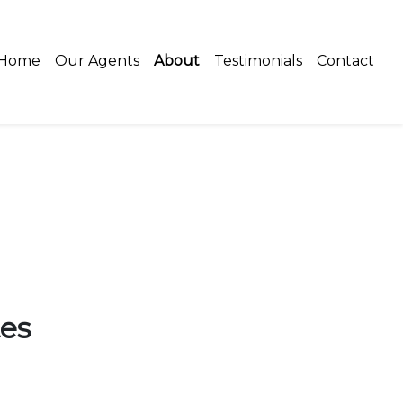
Home
Our Agents
About
Testimonials
Contact
es