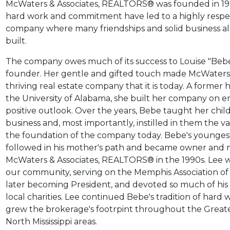
McWaters & Associates, REALTORS® was founded in 197
hard work and commitment have led to a highly respe
company where many friendships and solid business al
built.
The company owes much of its success to Louise "Beb
founder. Her gentle and gifted touch made McWaters 
thriving real estate company that it is today. A former
the University of Alabama, she built her company on 
positive outlook. Over the years, Bebe taught her chil
business and, most importantly, instilled in them the 
the foundation of the company today. Bebe's younges
followed in his mother's path and became owner and 
McWaters & Associates,
REALTORS®
in the 1990s. Lee 
our community, serving on the Memphis Association o
later becoming President, and devoted so much of his t
local charities.
Lee continued Bebe's tradition of hard
grew the brokerage's footrpint throughout the Grea
North Mississippi areas.