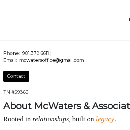
Phone:
901.372.6611 |
Email:
mcwatersoffice@gmail.com
Contact
TN #59363
About McWaters & Associat
Rooted in
relationships
, built on
legacy
.