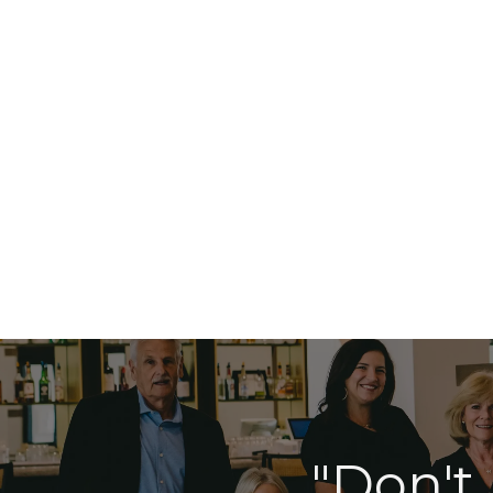
"Don't