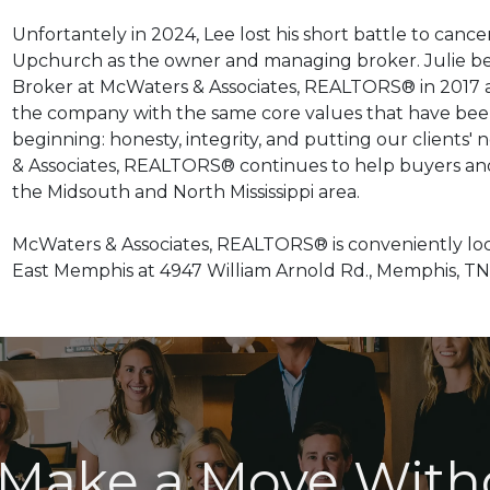
Unfortantely in 2024, Lee lost his short battle to cancer
Upchurch as the owner and managing broker. Julie beg
Broker at McWaters & Associates,
REALTORS® in 2017 a
the company with the same core values that have been
beginning: honesty, integrity, and putting our clients' 
& Associates, REALTORS® continues to help buyers an
the Midsouth and North Mississippi area.
McWaters & Associates, REALTORS® is conveniently loc
East Memphis at 4947 William Arnold Rd., Memphis, TN 
 Make a Move With