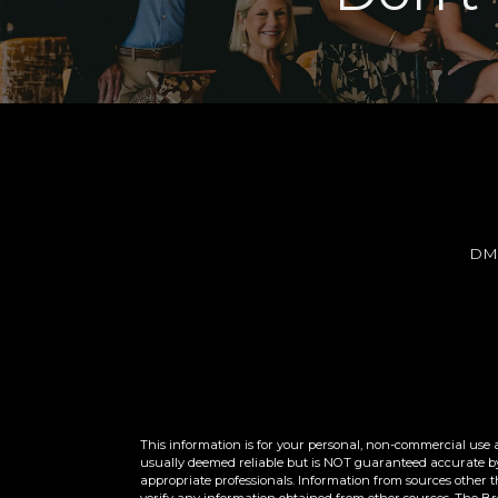
DM
This information is for your personal, non-commercial use 
usually deemed reliable but is NOT guaranteed accurate by 
appropriate professionals. Information from sources other 