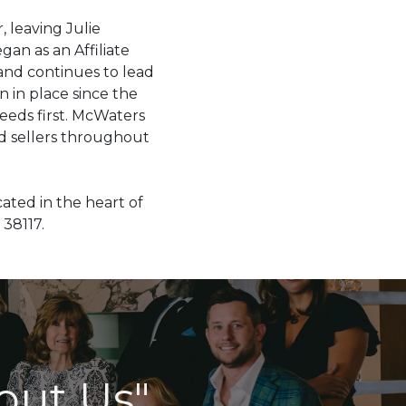
, leaving Julie
an as an Affiliate
nd continues to lead
 in place since the
needs first. McWaters
d sellers throughout
ated in the heart of
38117.
out Us"