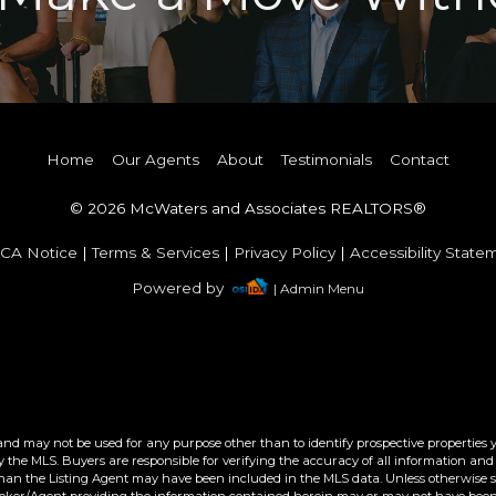
Home
Our Agents
About
Testimonials
Contact
© 2026 McWaters and Associates REALTORS®
CA Notice
|
Terms & Services
|
Privacy Policy
|
Accessibility State
Powered by
| Admin Menu
and may not be used for any purpose other than to identify prospective properties 
the MLS. Buyers are responsible for verifying the accuracy of all information and 
than the Listing Agent may have been included in the MLS data. Unless otherwise sp