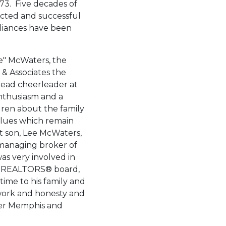
3. Five decades of
cted and successful
liances have been
e" McWaters, the
& Associates the
 head cheerleader at
enthusiasm and a
dren about the family
values which remain
t son, Lee McWaters,
managing broker of
was very involved in
f
REALTORS® board,
ime to his family and
 work and honesty and
ter Memphis and