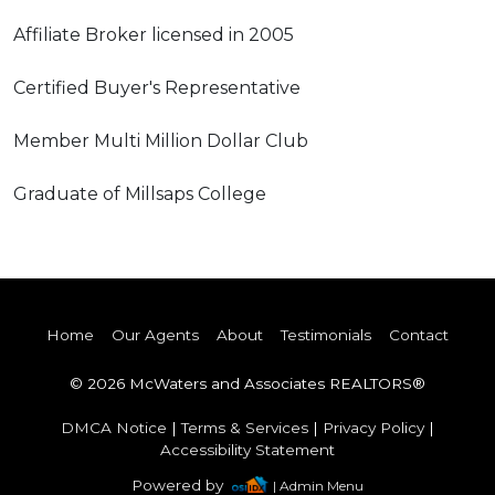
Affiliate Broker licensed in 2005
Certified Buyer's Representative
Member Multi Million Dollar Club
Graduate of Millsaps College
Home
Our Agents
About
Testimonials
Contact
© 2026 McWaters and Associates REALTORS®
DMCA Notice
|
Terms & Services
|
Privacy Policy
|
Accessibility Statement
Powered by
| Admin Menu