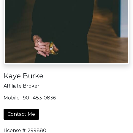
Kaye Burke
Affiliate Broker
Mobile:
901-483-0836
Contact Me
License #: 299880