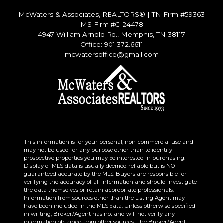
McWaters & Associates, REALTORS®
|
TN Firm #59363
MS Firm #C-24478
4947 William Arnold Rd., Memphis, TN 38117
Office: 901.372.6611
mcwatersoffice@gmail.com
This information is for your personal, non-commercial use and
may not be used for any purpose other than to identify
prospective properties you may be interested in purchasing.
Display of MLS data is usually deemed reliable but is NOT
guaranteed accurate by the MLS. Buyers are responsible for
verifying the accuracy of all information and should investigate
the data themselves or retain appropriate professionals.
Information from sources other than the Listing Agent may
have been included in the MLS data. Unless otherwise specified
in writing, Broker/Agent has not and will not verify any
information obtained from other sources. The Broker/Agent